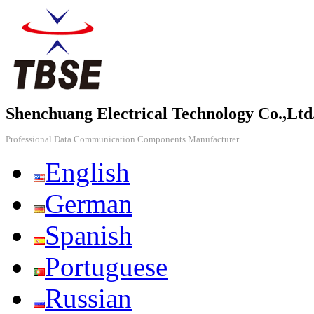
Shenchuang Electrical Technology Co.,Ltd
Professional Data Communication Components Manufacturer
English
German
Spanish
Portuguese
Russian