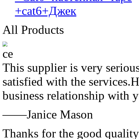
+cat6+Джек
All Products
This supplier is very serio
satisfied with the services.
business relationship with
——Janice Mason
Thanks for the good quality