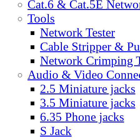
Cat.6 & Cat.5E Netwo
Tools
Network Tester
Cable Stripper & P
Network Crimping 
Audio & Video Conne
2.5 Miniature jacks
3.5 Miniature jacks
6.35 Phone jacks
S Jack