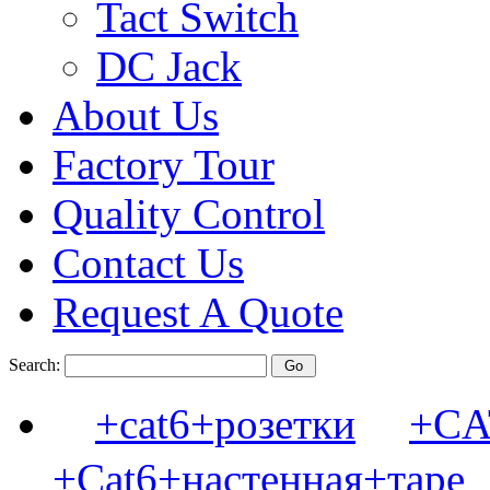
Tact Switch
DC Jack
About Us
Factory Tour
Quality Control
Contact Us
Request A Quote
Search:
+cat6+розетки
+C
+Cat6+настенная+таре