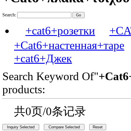
Search:
+cat6+розетки
+C
+Cat6+настенная+таре
+cat6+Джек
Search Keyword Of"
+Cat6
products:
共0页/0条记录