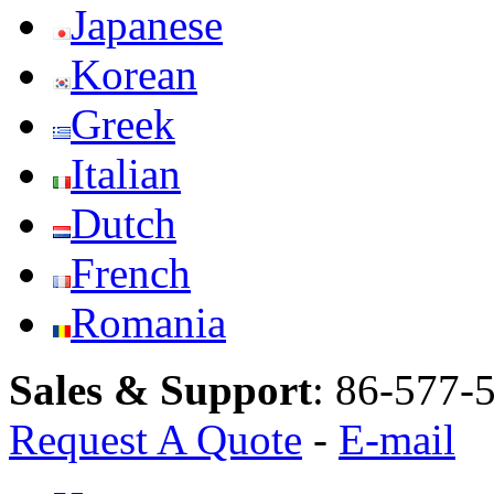
Japanese
Korean
Greek
Italian
Dutch
French
Romania
Sales & Support
:
86-577-
Request A Quote
-
E-mail