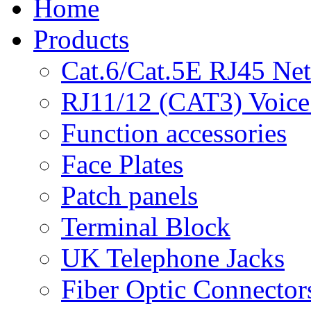
Home
Products
Cat.6/Cat.5E RJ45 Ne
RJ11/12 (CAT3) Voice
Function accessories
Face Plates
Patch panels
Terminal Block
UK Telephone Jacks
Fiber Optic Connector