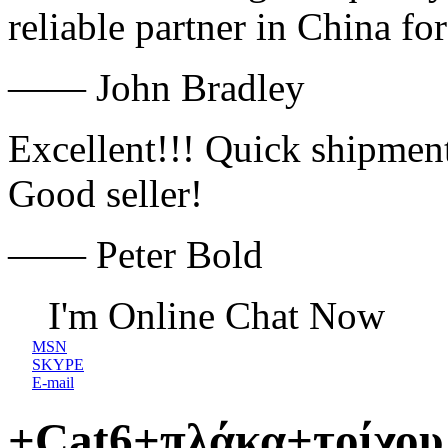
reliable partner in China fo
—— John Bradley
Excellent!!! Quick shipment
Good seller!
—— Peter Bold
I'm Online Chat Now
MSN
SKYPE
E-mail
+Cat6+πλάκα+τοίχου