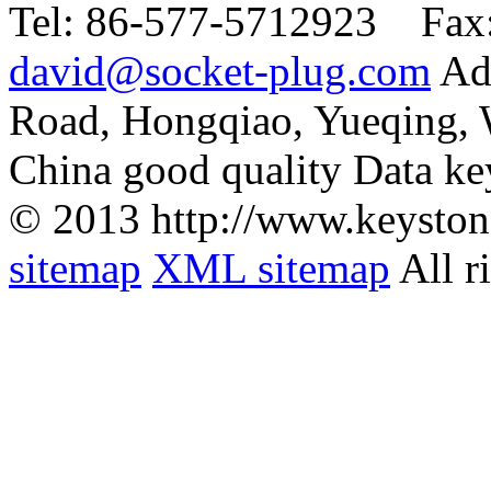
Tel:
86-577-5712923 Fax
david@socket-plug.com
Ad
Road, Hongqiao, Yueqing,
China good quality Data ke
© 2013 http://www.keyston
sitemap
XML sitemap
All r