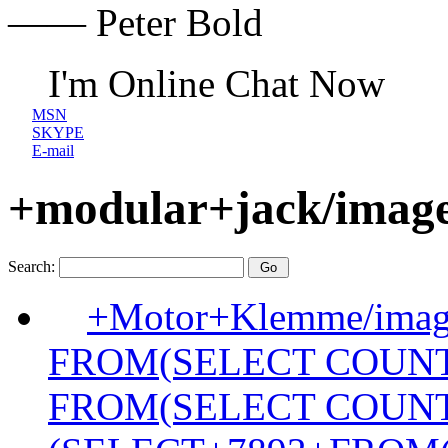
—— Peter Bold
I'm Online Chat Now
MSN
SKYPE
E-mail
+modular+jack/image
Search:
+Motor+Klemme/image
FROM(SELECT COUN
FROM(SELECT COUN