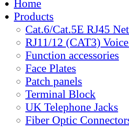
Home
Products
Cat.6/Cat.5E RJ45 Ne
RJ11/12 (CAT3) Voice
Function accessories
Face Plates
Patch panels
Terminal Block
UK Telephone Jacks
Fiber Optic Connector