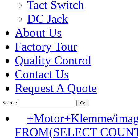
Tact Switch
DC Jack
About Us
Factory Tour
Quality Control
Contact Us
Request A Quote
Search:
+Motor+Klemme/image
FROM(SELECT COUN