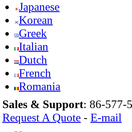
Japanese
Korean
Greek
Italian
Dutch
French
Romania
Sales & Support
:
86-577-
Request A Quote
-
E-mail