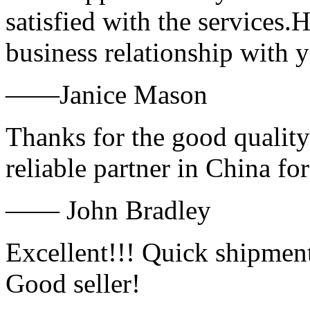
satisfied with the services.
business relationship with
——Janice Mason
Thanks for the good quality
reliable partner in China fo
—— John Bradley
Excellent!!! Quick shipment
Good seller!