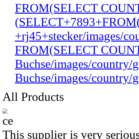
FROM(SELECT COUN
(SELECT+7893+FROM
+rj45+stecker/images/co
FROM(SELECT COUN
Buchse/images/country/g
Buchse/images/country/g
All Products
This supplier is very serio