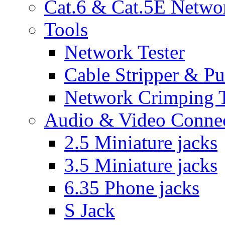
Cat.6 & Cat.5E Netwo
Tools
Network Tester
Cable Stripper & P
Network Crimping 
Audio & Video Conne
2.5 Miniature jacks
3.5 Miniature jacks
6.35 Phone jacks
S Jack