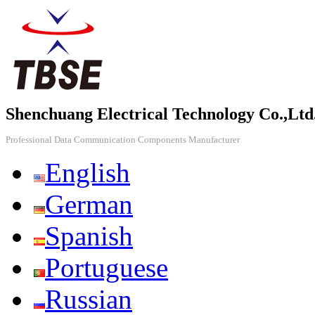
Shenchuang Electrical Technology Co.,Ltd
Professional Data Communication Components Manufacturer
English
German
Spanish
Portuguese
Russian