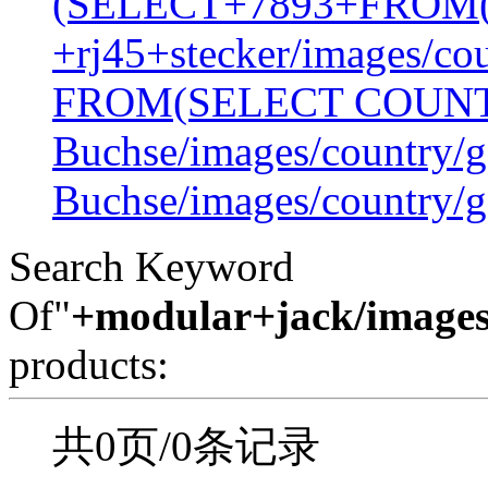
(SELECT+7893+FROM
+rj45+stecker/images/co
FROM(SELECT COUN
Buchse/images/country/g
Buchse/images/country/g
Search Keyword
Of"
+modular+jack/images
products:
共0页/0条记录