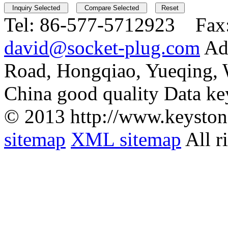
Tel:
86-577-5712923 Fax
david@socket-plug.com
Ad
Road, Hongqiao, Yueqing,
China good quality Data ke
© 2013 http://www.keyston
sitemap
XML sitemap
All r