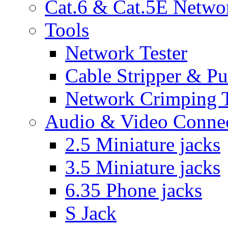
Cat.6 & Cat.5E Netwo
Tools
Network Tester
Cable Stripper & P
Network Crimping 
Audio & Video Conne
2.5 Miniature jacks
3.5 Miniature jacks
6.35 Phone jacks
S Jack