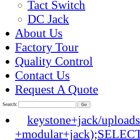
Tact Switch
DC Jack
About Us
Factory Tour
Quality Control
Contact Us
Request A Quote
Search:
keystone+jack/upload
+modular+jack);SELE