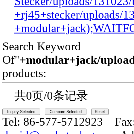
Stecker/uploads/131023/
+rj45+stecker/uploads/1
+modular+jack);WAIT
Search Keyword
Of"
+modular+jack/upload
products:
共0页/0条记录
Tel:
86-577-5712923 Fax