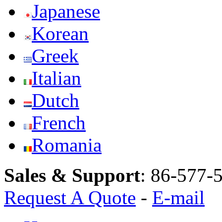
Japanese
Korean
Greek
Italian
Dutch
French
Romania
Sales & Support
:
86-577-
Request A Quote
-
E-mail