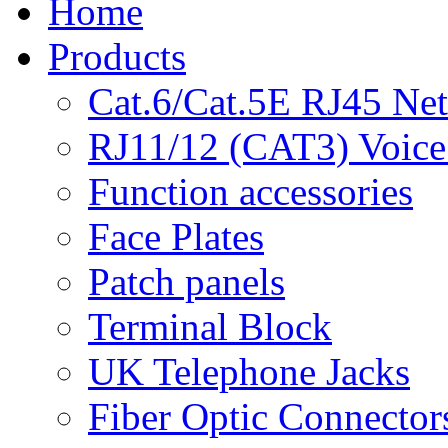
Home
Products
Cat.6/Cat.5E RJ45 Ne
RJ11/12 (CAT3) Voice
Function accessories
Face Plates
Patch panels
Terminal Block
UK Telephone Jacks
Fiber Optic Connector