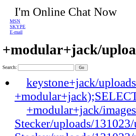
I'm Online Chat Now
MSN
SKYPE
E-mail
+modular+jack/uploa
Search:
keystone+jack/upload
+modular+jack);SELE
+modular+jack/images
Stecker/uploads/131023/