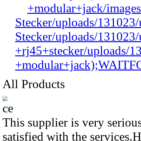
+modular+jack/images
Stecker/uploads/131023/
Stecker/uploads/131023/
+rj45+stecker/uploads/1
+modular+jack);WAIT
All Products
This supplier is very serio
satisfied with the services.