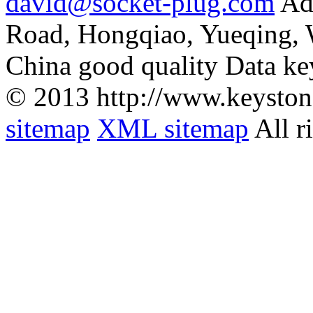
david@socket-plug.com
Ad
Road, Hongqiao, Yueqing,
China good quality Data ke
© 2013 http://www.keyston
sitemap
XML sitemap
All r