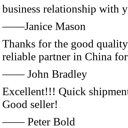
business relationship with
——Janice Mason
Thanks for the good quality
reliable partner in China fo
—— John Bradley
Excellent!!! Quick shipment
Good seller!
—— Peter Bold