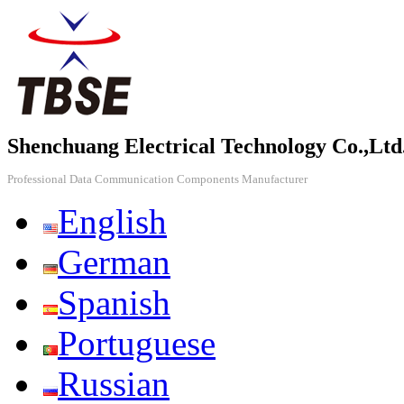
Shenchuang Electrical Technology Co.,Ltd
Professional Data Communication Components Manufacturer
English
German
Spanish
Portuguese
Russian