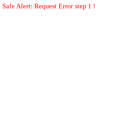
Safe Alert: Request Error step 1 !