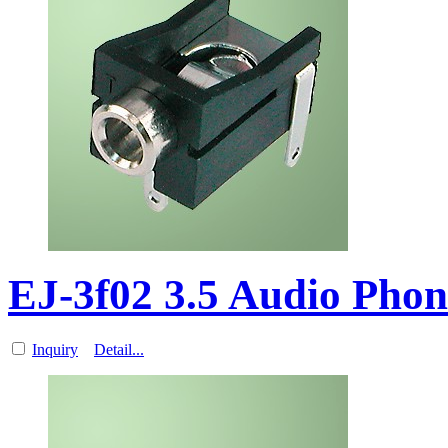
EJ-3f02 3.5 Audio Pho
Inquiry
Detail...