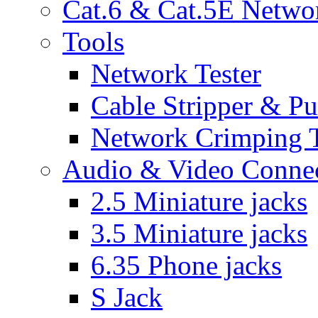
Cat.6 & Cat.5E Netwo
Tools
Network Tester
Cable Stripper & P
Network Crimping 
Audio & Video Conne
2.5 Miniature jacks
3.5 Miniature jacks
6.35 Phone jacks
S Jack