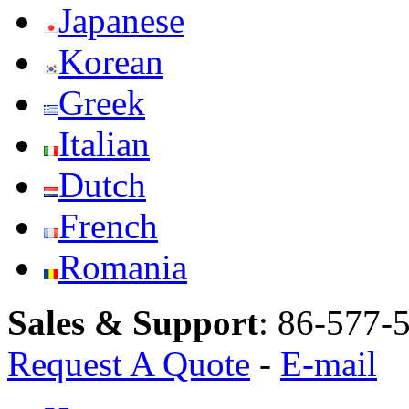
Japanese
Korean
Greek
Italian
Dutch
French
Romania
Sales & Support
:
86-577-
Request A Quote
-
E-mail