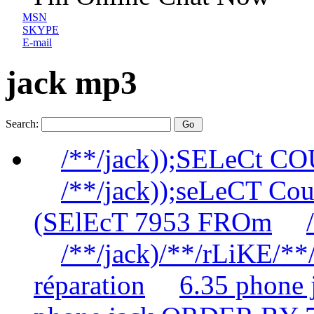
MSN
SKYPE
E-mail
jack mp3
Search:
/**/jack));SELeCt C
/**/jack));seLeCT Co
(SElEcT 7953 FROm
/**/jack)/**/rLiKE/**/
réparation
6.35 phone