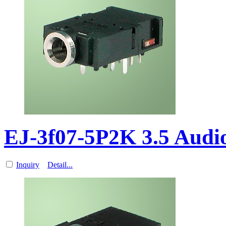
EJ-3f07-5P2K 3.5 Aud
Inquiry
Detail...