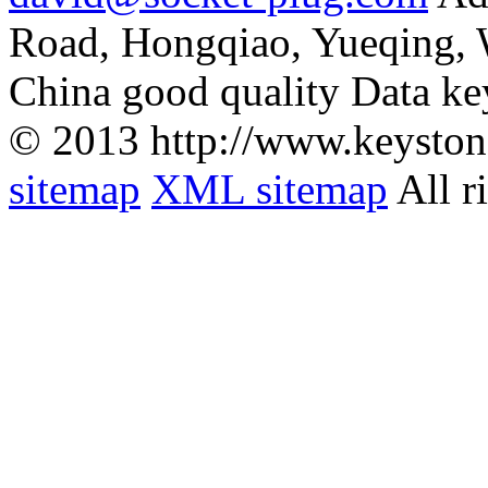
Road, Hongqiao, Yueqing,
China good quality Data ke
© 2013 http://www.keyston
sitemap
XML sitemap
All r