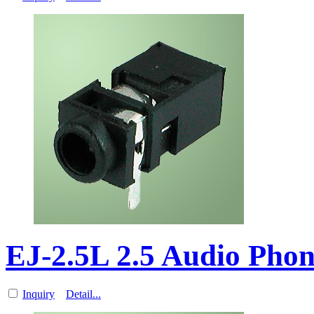
EJ-2.5L 2.5 Audio Pho
Inquiry
Detail...