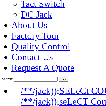
Tact Switch
DC Jack
About Us
Factory Tour
Quality Control
Contact Us
Request A Quote
Search:
/**/jack));SELeCt C
/**/jack));seLeCT Co