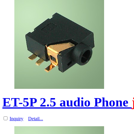
ET-5P 2.5 audio Phone
Inquiry
Detail...