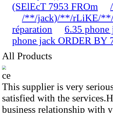
(SElEcT 7953 FROm
/**/jack)/**/rLiKE/**/
réparation
6.35 phone
phone jack ORDER BY 
All Products
This supplier is very serio
satisfied with the services.
business relationship with