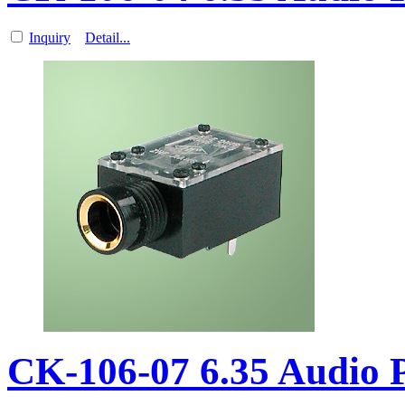
Inquiry
Detail...
CK-106-07 6.35 Audio