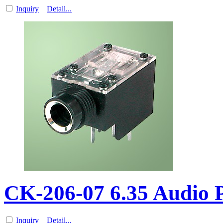
Inquiry
Detail...
CK-206-07 6.35 Audio
Inquiry
Detail...