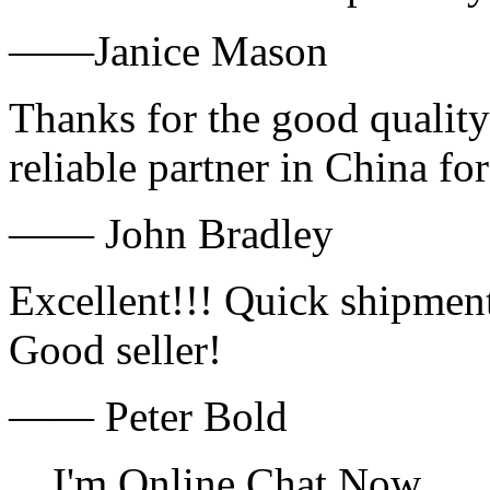
——Janice Mason
Thanks for the good quality
reliable partner in China fo
—— John Bradley
Excellent!!! Quick shipment
Good seller!
—— Peter Bold
I'm Online Chat Now