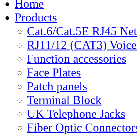
Home
Products
Cat.6/Cat.5E RJ45 Ne
RJ11/12 (CAT3) Voice
Function accessories
Face Plates
Patch panels
Terminal Block
UK Telephone Jacks
Fiber Optic Connector