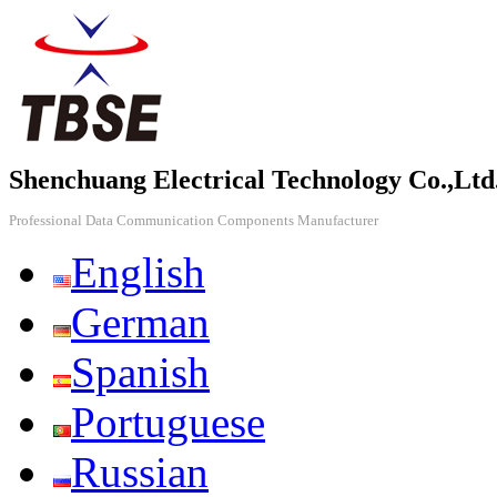
Shenchuang Electrical Technology Co.,Ltd
Professional Data Communication Components Manufacturer
English
German
Spanish
Portuguese
Russian