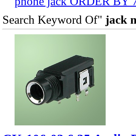
phone jack ORDER BY 
Search Keyword Of"
jack 