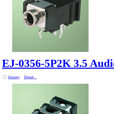
EJ-0356-5P2K 3.5 Aud
Inquiry
Detail...