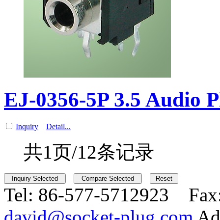
EJ-0356-5P 3.5 Audio 
Inquiry
Detail...
共1页/12条记录
Tel:
86-577-5712923 Fax
david@socket-plug.com
Ad