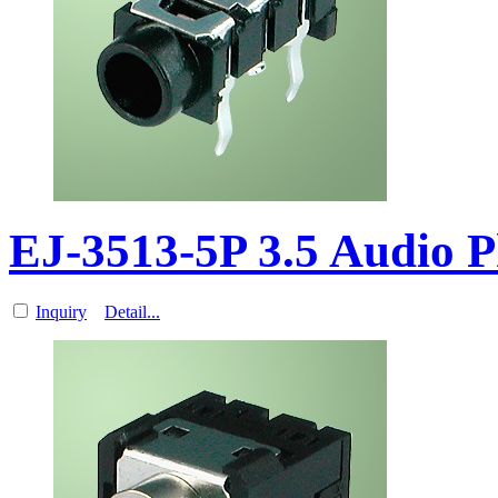
EJ-3513-5P 3.5 Audio 
Inquiry
Detail...