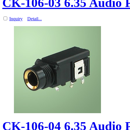
CK-106-03 6.35 Audio
Inquiry
Detail...
CK-106-04 6.35 Audio