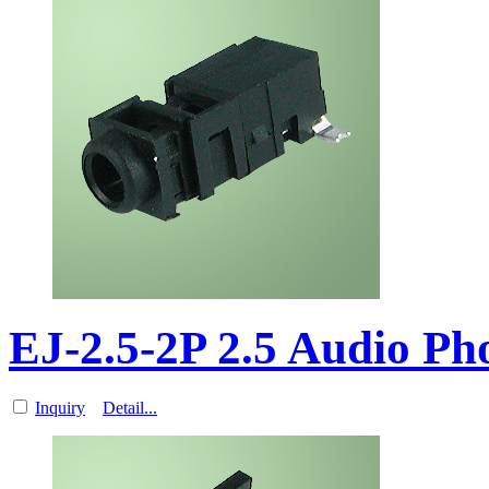
EJ-2.5-2P 2.5 Audio P
Inquiry
Detail...