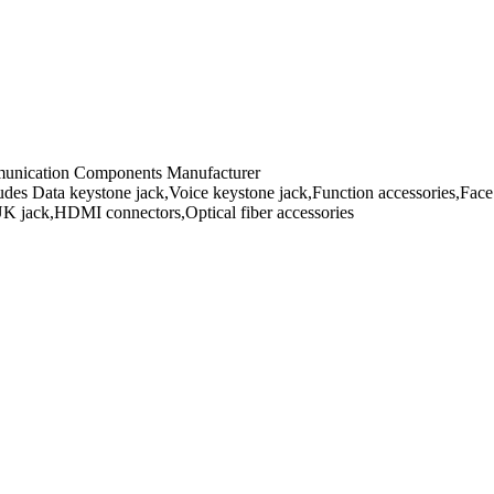
mmunication Components Manufacturer
es Data keystone jack,Voice keystone jack,Function accessories,Face 
UK jack,HDMI connectors,Optical fiber accessories