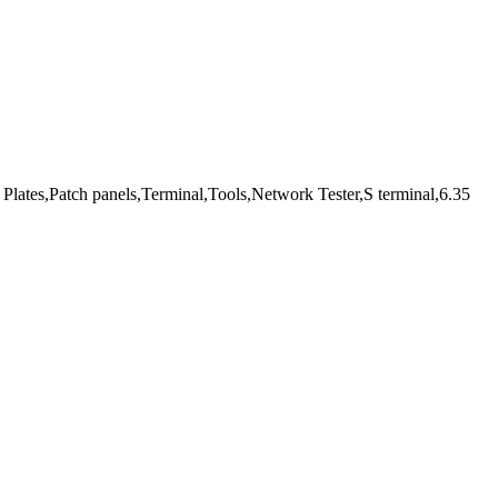
Plates,Patch panels,Terminal,Tools,Network Tester,S terminal,6.35