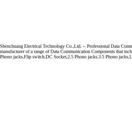
Shenchuang Electrical Technology Co.,Ltd. -- Professional Data Co
manufacturer of a range of Data Communication Components that includ
Phono jacks,Flip switch,DC Socket,2.5 Phono jacks,3.5 Phono jacks,